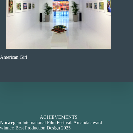
American Girl
ACHIEVEMENTS
Norwegian International Film Festival: Amanda award
winner: Best Production Design 2025