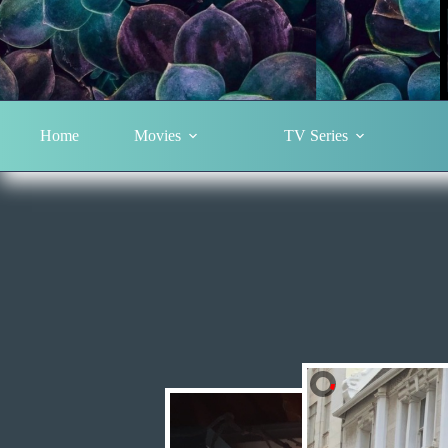
Home
Movies
TV Series