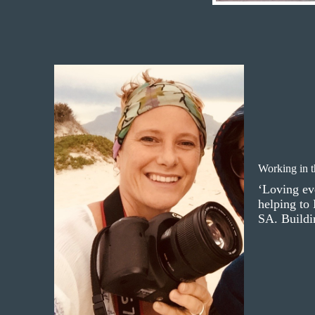
Working in 
‘Loving ev
helping to
SA. Buildin