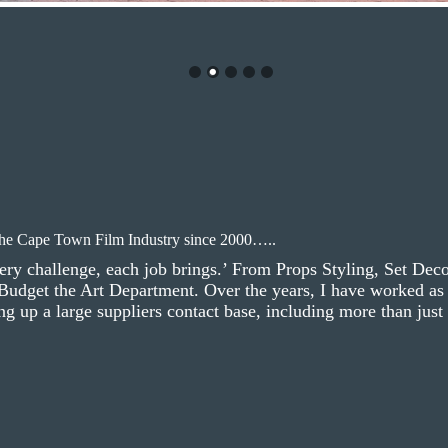
the Cape Town Film Industry since 2000…..
ery challenge, each job brings.’ From Props Styling, Set Dec
 Budget the Art Department. Over the years, I have worked as 
g up a large suppliers contact base, including more than just a