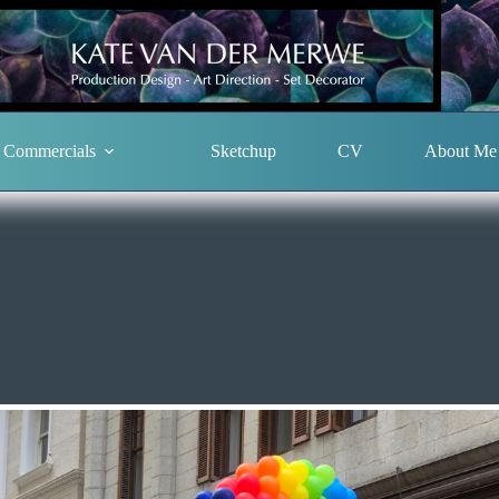
Commercials
Sketchup
CV
About Me