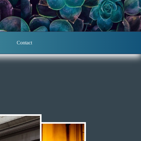
Contact