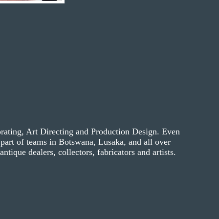
orating, Art Directing and Production Design. Even
part of teams in Botswana, Lusaka, and all over
ntique dealers, collectors, fabricators and artists.